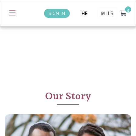
HE
₪
ILS
SIGN IN
Our Story