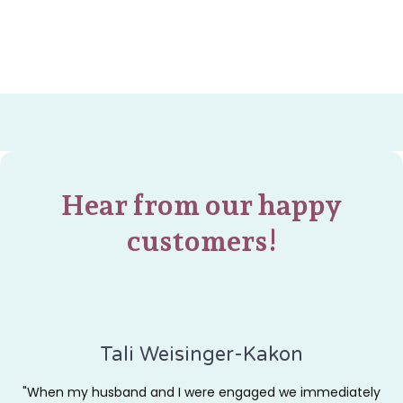
Hear from our happy
customers!
Tali Weisinger-Kakon
"When my husband and I were engaged we immediately