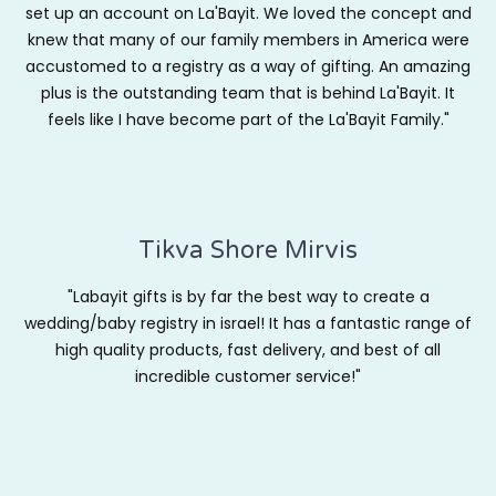
set up an account on La'Bayit. We loved the concept and
knew that many of our family members in America were
accustomed to a registry as a way of gifting. An amazing
plus is the outstanding team that is behind La'Bayit. It
feels like I have become part of the La'Bayit Family."
Tikva Shore Mirvis
"Labayit gifts is by far the best way to create a
wedding/baby registry in israel! It has a fantastic range of
high quality products, fast delivery, and best of all
incredible customer service!"