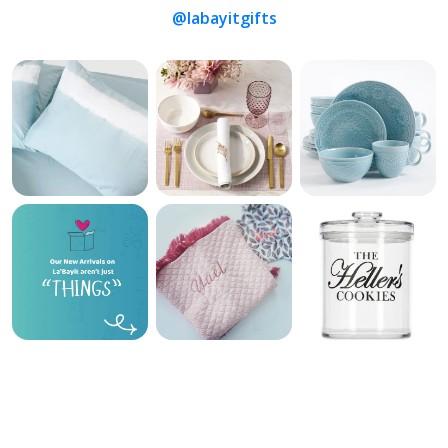
@labayitgifts