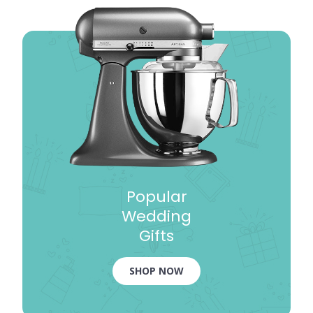
Popular
Wedding
Gifts
SHOP NOW