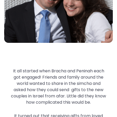
It all started when Bracha and Peninah each
got engaged! Friends and family around the
world wanted to share in the simcha and
asked how they could send gifts to the new
couples in Israel from afar. Little did they know
how complicated this would be.
It turned out that receiving gifts from loved