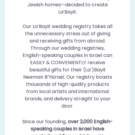
Jewish homes—decided to create
La’Bayit.
Our La’Bayit wedding registry takes all
the unnecessary stress out of giving
and receiving gifts from abroad.
Through our wedding registries,
English-speaking couples in Israel can
EASILY & CONVENIENTLY receive
beautiful gifts for their (La’)Bayit
Neeman B’Yisrael. Our registry boasts
thousands of high-quality products
from local artists and international
brands, and delivery straight to your
door.
Since our founding,
over 2,000 English-
speaking couples in Israel have