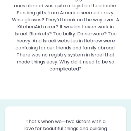
ones abroad was quite a logistical headache.
Sending gifts from America seemed crazy.
Wine glasses? They’d break on the way over. A
KitchenAid mixer? It wouldn’t even work in
Israel. Blankets? Too bulky. Dinnerware? Too
heavy. And Israeli websites in Hebrew were
confusing for our friends and family abroad.
There was no registry system in Israel that
made things easy. Why did it need to be so
complicated?
That’s when we—two sisters with a
love for beautiful things and building