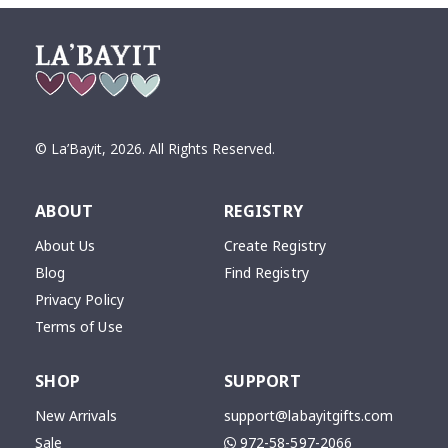
© La’Bayit,
2026
. All Rights Reserved.
ABOUT
REGISTRY
About Us
Create Registry
Blog
Find Registry
Privacy Policy
Terms of Use
SHOP
SUPPORT
New Arrivals
support@labayitgifts.com
Sale
972-58-597-2066