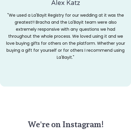
Alex Katz
"We used a La'Bayit Registry for our wedding at it was the
greatest!! Bracha and the La'Bayit team were also
extremely responsive with any questions we had
throughout the whole process. We loved using it and we
love buying gifts for others on the platform. Whether your
buying a gift for yourself or for others I recommend using
La'Bayit."
We're on Instagram!