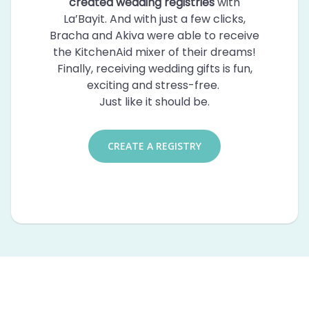
created wedding registries
with
La’Bayit. And with just a few clicks,
Bracha and Akiva were able to receive
the KitchenAid mixer of their dreams!
Finally, receiving wedding gifts is fun,
exciting and stress-free.
Just like it should be.
CREATE A REGISTRY