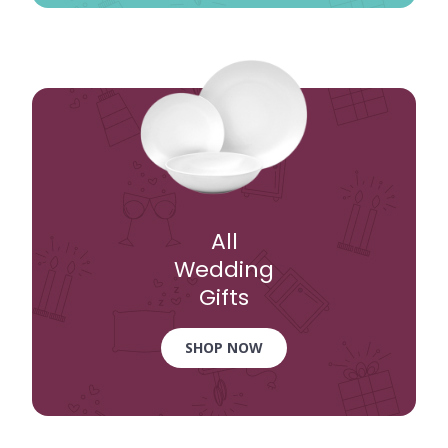
All
Wedding
Gifts
SHOP NOW